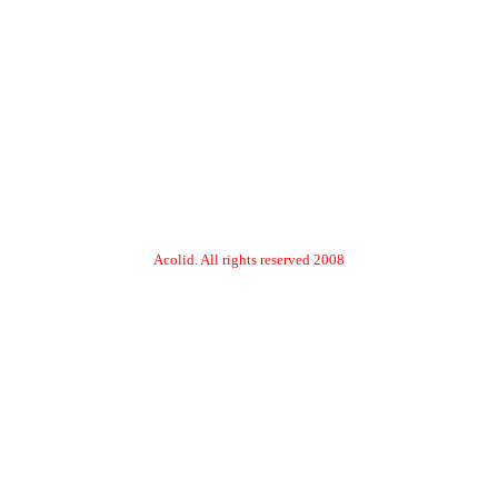
2008 Acolid. All rights reserved